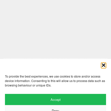
Comments are closed here.
To provide the best experiences, we use cookies to store and/or access
device information. Consenting to this will allow us to process data such as
browsing behaviour or unique IDs.
Accept
Deny