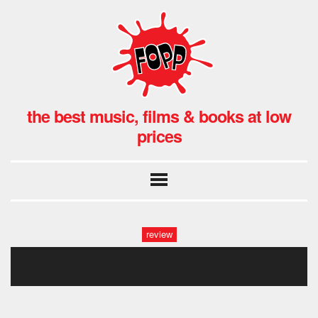
the best music, films & books at low
prices
review
one more time with feeling