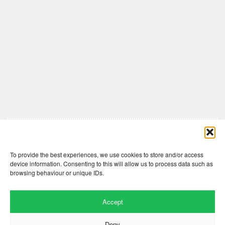
Comments are closed here.
To provide the best experiences, we use cookies to store and/or access
device information. Consenting to this will allow us to process data such as
browsing behaviour or unique IDs.
Accept
Deny