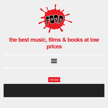
the best music, films & books at low
prices
review
burroughs