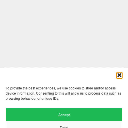
Comments are closed here.
To provide the best experiences, we use cookies to store and/or access
device information. Consenting to this will allow us to process data such as
browsing behaviour or unique IDs.
Accept
Deny