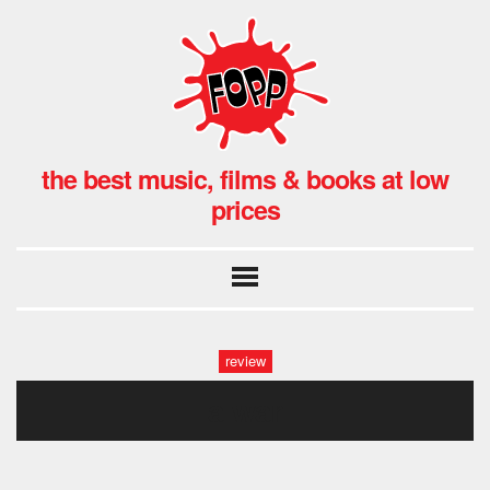
the best music, films & books at low
prices
review
a war