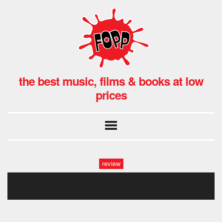
the best music, films & books at low
prices
review
a girl at my door _dvd