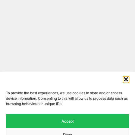
Comments are closed here.
To provide the best experiences, we use cookies to store and/or access
device information. Consenting to this will allow us to process data such as
browsing behaviour or unique IDs.
Accept
Deny