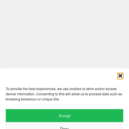
Comments are closed here.
To provide the best experiences, we use cookies to store and/or access
device information. Consenting to this will allow us to process data such as
browsing behaviour or unique IDs.
Accept
Deny