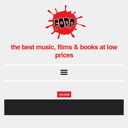
the best music, films & books at low
prices
review
11