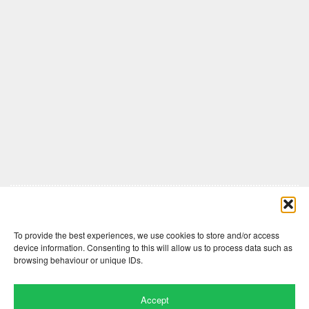
Comments are closed here.
To provide the best experiences, we use cookies to store and/or access
device information. Consenting to this will allow us to process data such as
browsing behaviour or unique IDs.
Accept