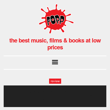
the best music, films & books at low
prices
review
love affair-photoroom.png-
photoroom