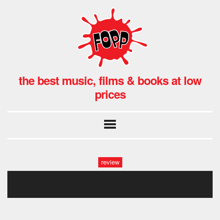
the best music, films & books at low
prices
review
3