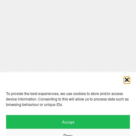
Comments are closed here.
To provide the best experiences, we use cookies to store and/or access
device information. Consenting to this will allow us to process data such as
browsing behaviour or unique IDs.
Accept
Deny