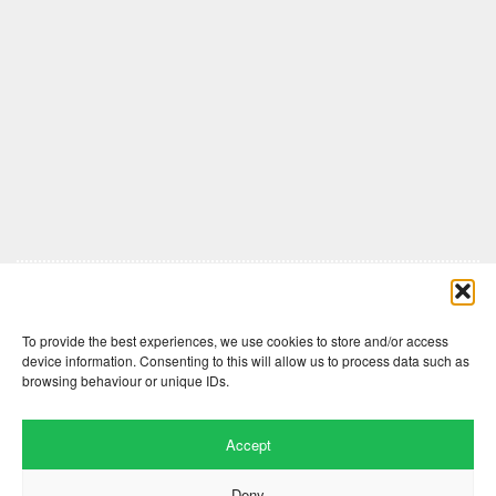
Comments are closed here.
To provide the best experiences, we use cookies to store and/or access
device information. Consenting to this will allow us to process data such as
browsing behaviour or unique IDs.
Accept
Deny