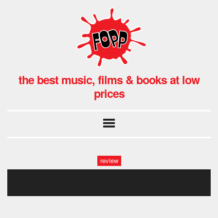
the best music, films & books at low
prices
review
pizza2