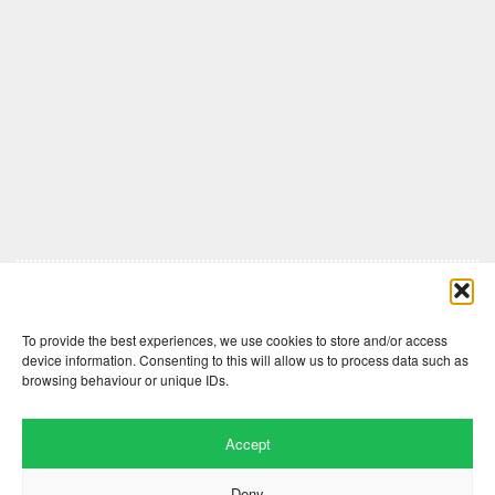
Comments are closed here.
To provide the best experiences, we use cookies to store and/or access
device information. Consenting to this will allow us to process data such as
browsing behaviour or unique IDs.
Accept
Deny