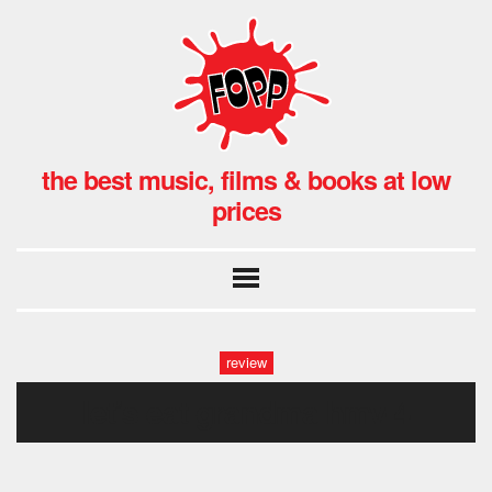
the best music, films & books at low
prices
review
let’s eat grandma hmv-4