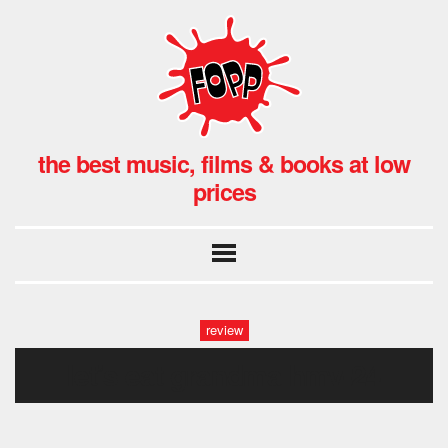
the best music, films & books at low
prices
review
let’s eat grandma hmv-24