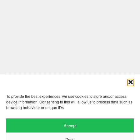
Comments are closed here.
To provide the best experiences, we use cookies to store and/or access
device information. Consenting to this will allow us to process data such as
browsing behaviour or unique IDs.
Accept
Deny