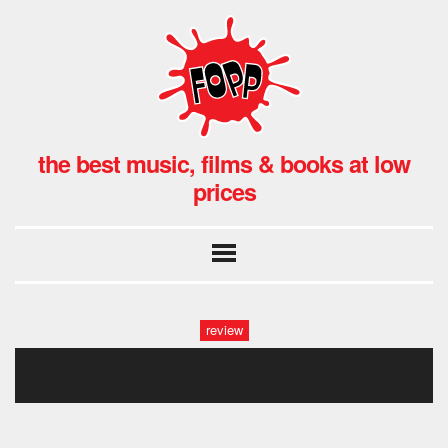
the best music, films & books at low
prices
review
let’s eat grandma hmv-23