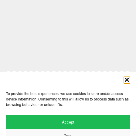
Comments are closed here.
To provide the best experiences, we use cookies to store and/or access
device information. Consenting to this will allow us to process data such as
browsing behaviour or unique IDs.
Accept
Deny