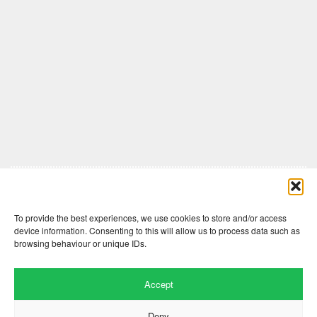
Comments are closed here.
To provide the best experiences, we use cookies to store and/or access
device information. Consenting to this will allow us to process data such as
browsing behaviour or unique IDs.
Accept
Deny