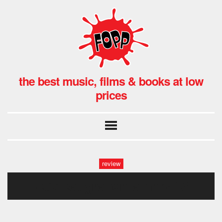
the best music, films & books at low
prices
review
let’s eat grandma hmv-13