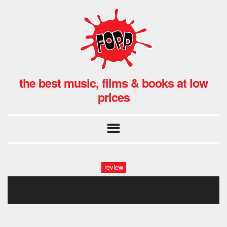
the best music, films & books at low
prices
review
let’s eat grandma hmv-12