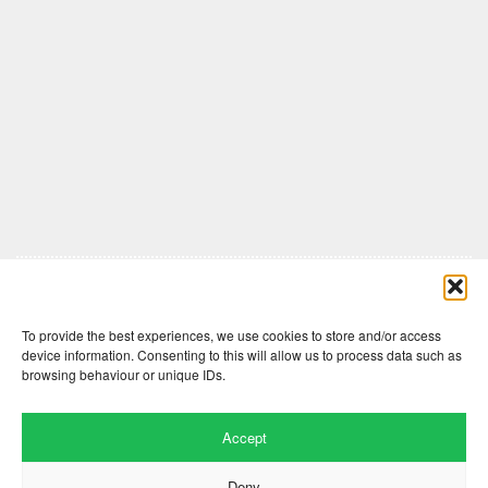
Comments are closed here.
To provide the best experiences, we use cookies to store and/or access
device information. Consenting to this will allow us to process data such as
browsing behaviour or unique IDs.
Accept
Deny