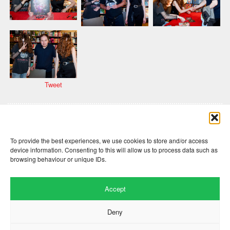
Tweet
Comments are closed here.
To provide the best experiences, we use cookies to store and/or access
device information. Consenting to this will allow us to process data such as
browsing behaviour or unique IDs.
Accept
Deny