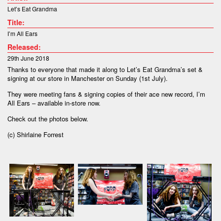
Let’s Eat Grandma
Title:
I’m All Ears
Released:
29th June 2018
Thanks to everyone that made it along to Let’s Eat Grandma’s set &
signing at our store in Manchester on Sunday (1st July).
They were meeting fans & signing copies of their ace new record, I’m
All Ears – available in-store now.
Check out the photos below.
(c) Shirlaine Forrest