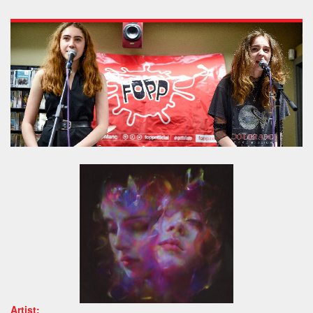
Artist: