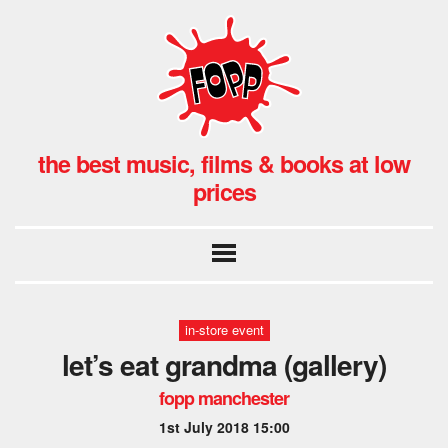
the best music, films & books at low
prices
in-store event
let’s eat grandma (gallery)
fopp manchester
1st July 2018 15:00