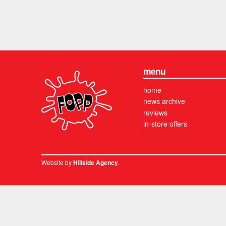
menu
home
news archive
reviews
in-store offers
Website by
.
Hillside Agency