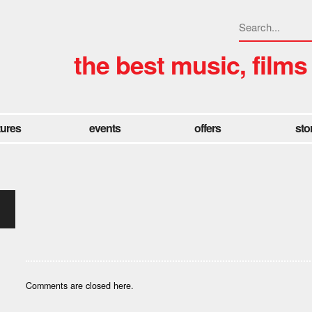
the best music, films
tures
events
offers
sto
Comments are closed here.