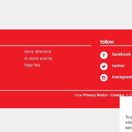
follow
store directory
facebook
in-store events
fopp faq
twitter
instagram
View
/
. © 
Privacy Notice
Cookies
To 
info
beh