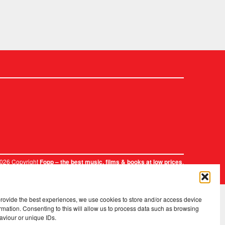
2026 Copyright
.
Fopp – the best music, films & books at low prices
provide the best experiences, we use cookies to store and/or access device
rmation. Consenting to this will allow us to process data such as browsing
aviour or unique IDs.