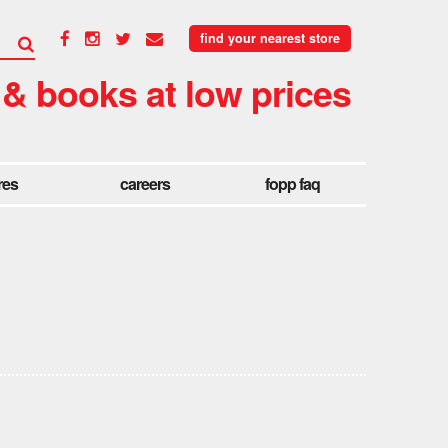
find your nearest store
 & books at low prices
res
careers
fopp faq