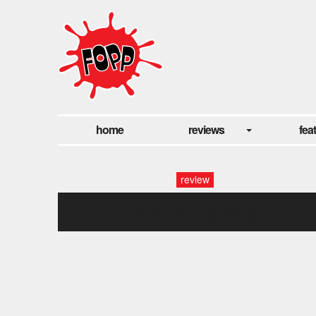
home
reviews
fea
review
last flying flag