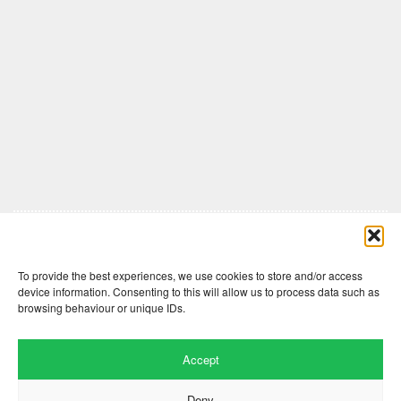
Comments are closed here.
To provide the best experiences, we use cookies to store and/or access
device information. Consenting to this will allow us to process data such as
browsing behaviour or unique IDs.
Accept
Deny