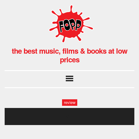
the best music, films & books at low
prices
review
la 1