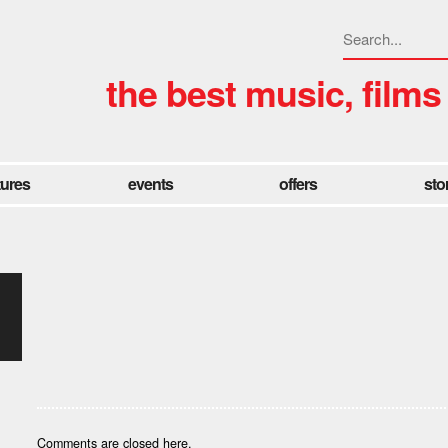
the best music, films
tures
events
offers
sto
Comments are closed here.