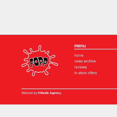
menu
home
news archive
reviews
in-store offers
Website by
.
Hillside Agency