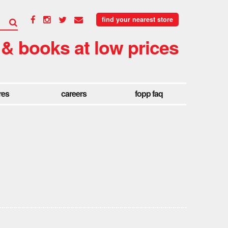
find your nearest store
 & books at low prices
res
careers
fopp faq