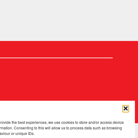
2026 Copyright
.
Fopp – the best music, films & books at low prices
provide the best experiences, we use cookies to store and/or access device
rmation. Consenting to this will allow us to process data such as browsing
aviour or unique IDs.