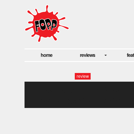
home
reviews
fea
review
lady antebellumfopp,
covent garden, london