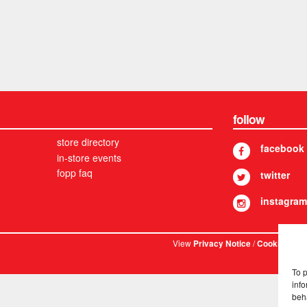
follow
store directory
facebook
in-store events
fopp faq
twitter
instagram
View
/
. © 
Privacy Notice
Cookies
To 
info
beh