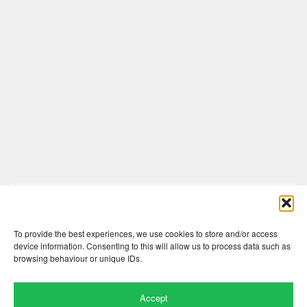
Comments are closed here.
To provide the best experiences, we use cookies to store and/or access
device information. Consenting to this will allow us to process data such as
browsing behaviour or unique IDs.
Accept