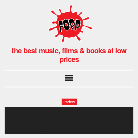
the best music, films & books at low
prices
review
lady antebellumfopp, covent
garden, london