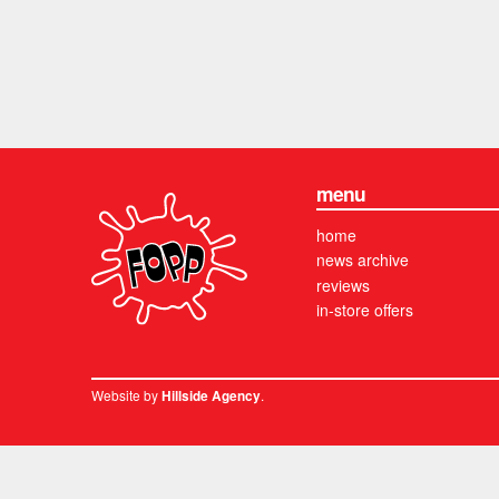
menu
home
news archive
reviews
in-store offers
Website by
.
Hillside Agency