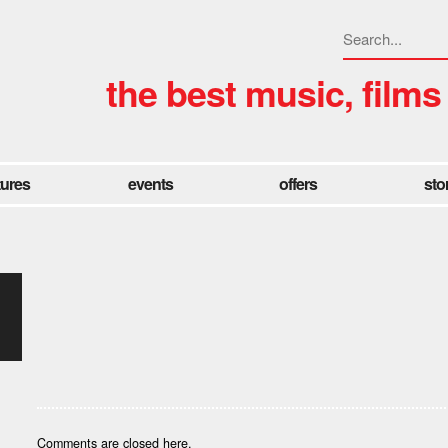
the best music, films
tures
events
offers
sto
Comments are closed here.