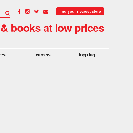
find your nearest store
 & books at low prices
res
careers
fopp faq