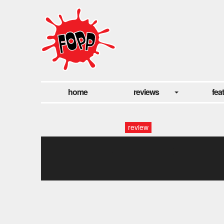
home
reviews
fea
review
the girl who leapt through
time