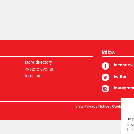
follow
store directory
facebook
in-store events
fopp faq
twitter
instagram
View
/
. © 
Privacy Notice
Cookies
To 
info
beh