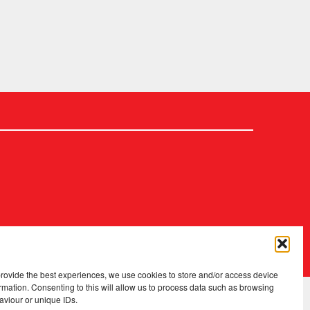
2026 Copyright
.
Fopp – the best music, films & books at low prices
provide the best experiences, we use cookies to store and/or access device
rmation. Consenting to this will allow us to process data such as browsing
aviour or unique IDs.