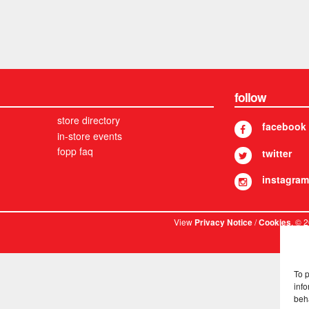
follow
store directory
facebook
in-store events
fopp faq
twitter
instagram
View
/
. © 
Privacy Notice
Cookies
To 
info
beh