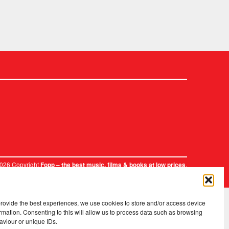
2026 Copyright
.
Fopp – the best music, films & books at low prices
provide the best experiences, we use cookies to store and/or access device
rmation. Consenting to this will allow us to process data such as browsing
aviour or unique IDs.