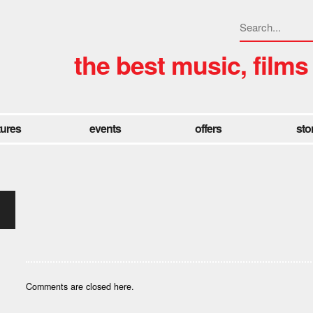
the best music, films
tures
events
offers
sto
Comments are closed here.