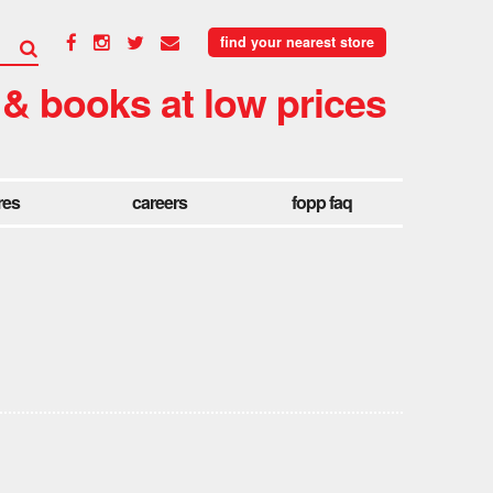
find your nearest store
 & books at low prices
res
careers
fopp faq