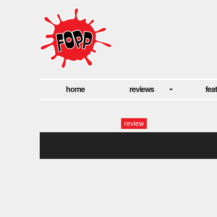
home
reviews
fea
review
tetsuo fin