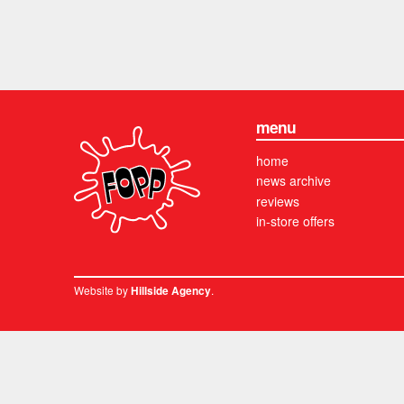
menu
home
news archive
reviews
in-store offers
Website by
.
Hillside Agency