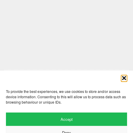
Comments are closed here.
To provide the best experiences, we use cookies to store and/or access
device information. Consenting to this will allow us to process data such as
browsing behaviour or unique IDs.
Accept
Deny