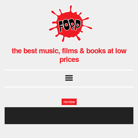
the best music, films & books at low
prices
review
kill(1)1