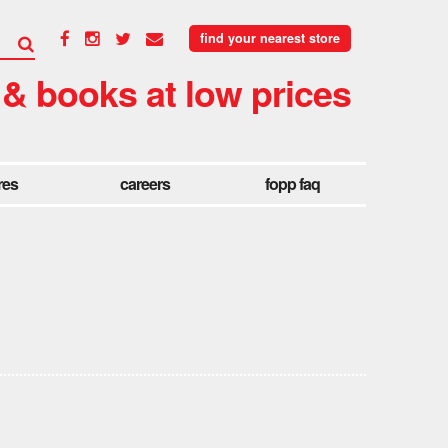
find your nearest store
 & books at low prices
res
careers
fopp faq