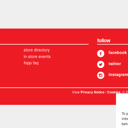
follow
store directory
facebook
in-store events
fopp faq
twitter
instagram
View
/
. © 
Privacy Notice
Cookies
To 
info
beh