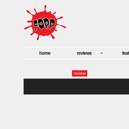
home
reviews
fea
review
crazy thunder1