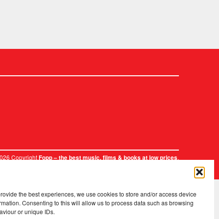
2026 Copyright
.
Fopp – the best music, films & books at low prices
provide the best experiences, we use cookies to store and/or access device
rmation. Consenting to this will allow us to process data such as browsing
aviour or unique IDs.