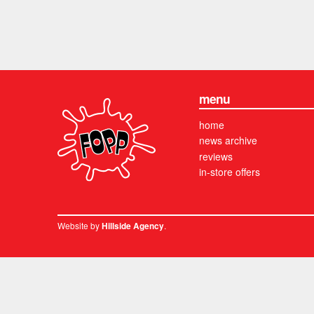
menu
home
news archive
reviews
in-store offers
Website by
.
Hillside Agency