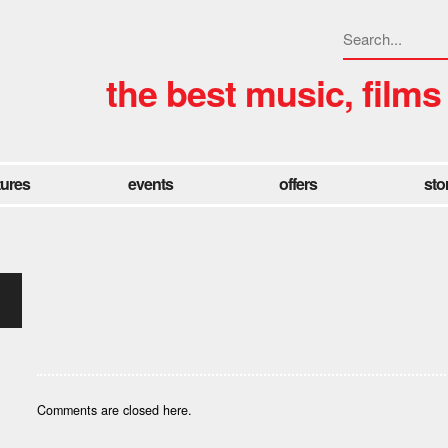
the best music, films
tures
events
offers
sto
Comments are closed here.