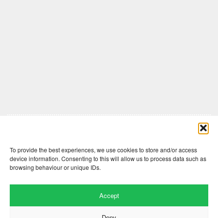
Comments are closed here.
To provide the best experiences, we use cookies to store and/or access
device information. Consenting to this will allow us to process data such as
browsing behaviour or unique IDs.
Accept
Deny