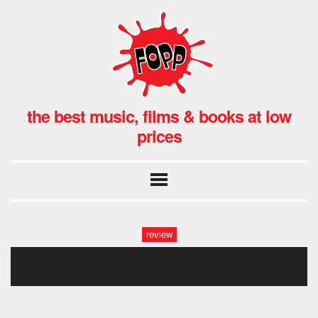
the best music, films & books at low
prices
review
nice-removebg-preview1