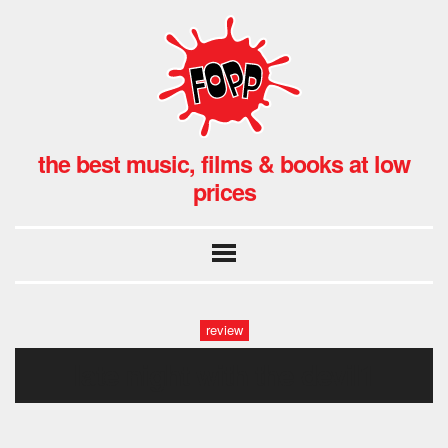
the best music, films & books at low
prices
review
late night with the devil1