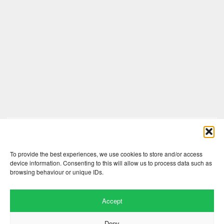
Comments are closed here.
To provide the best experiences, we use cookies to store and/or access
device information. Consenting to this will allow us to process data such as
browsing behaviour or unique IDs.
Accept
Deny