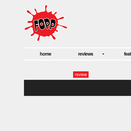
home
reviews
fea
review
prisclla 1