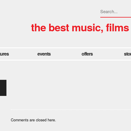
the best music, films
tures
events
offers
sto
Comments are closed here.