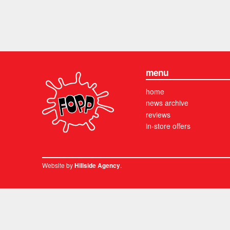
menu
home
news archive
reviews
in-store offers
Website by
.
Hillside Agency