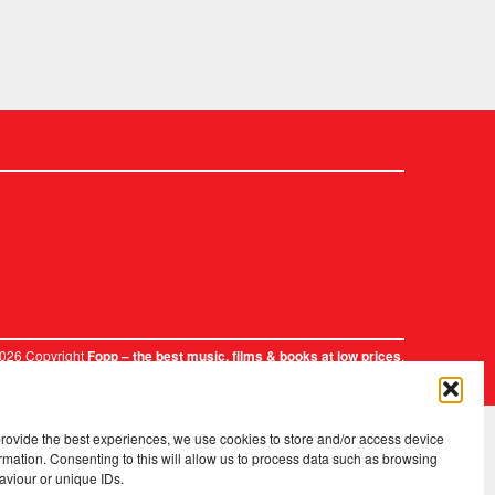
2026 Copyright
.
Fopp – the best music, films & books at low prices
provide the best experiences, we use cookies to store and/or access device
rmation. Consenting to this will allow us to process data such as browsing
aviour or unique IDs.