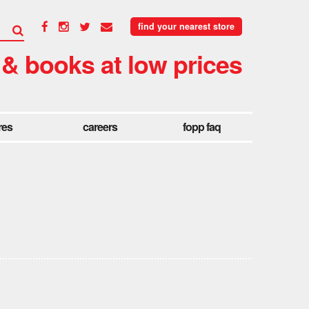
find your nearest store
 & books at low prices
res
careers
fopp faq