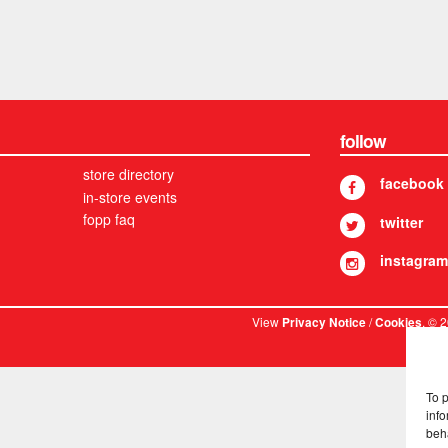
follow
store directory
facebook
in-store events
fopp faq
twitter
instagram
View
/
. © 
Privacy Notice
Cookies
To 
info
beh