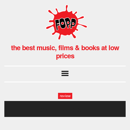
the best music, films & books at low
prices
review
the substnace