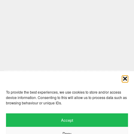
Comments are closed here.
To provide the best experiences, we use cookies to store and/or access
device information. Consenting to this will allow us to process data such as
browsing behaviour or unique IDs.
Accept
Deny