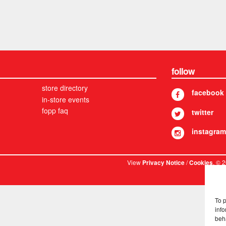
follow
store directory
facebook
in-store events
fopp faq
twitter
instagram
View
/
. © 
Privacy Notice
Cookies
To 
info
beh