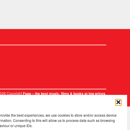
2026 Copyright
.
Fopp – the best music, films & books at low prices
provide the best experiences, we use cookies to store and/or access device
rmation. Consenting to this will allow us to process data such as browsing
aviour or unique IDs.