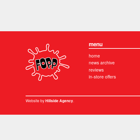
menu
home
news archive
reviews
in-store offers
Website by
.
Hillside Agency