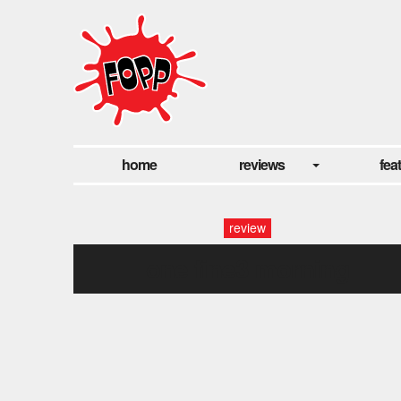
home
reviews
fea
review
one fine3 morning