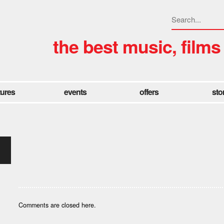
the best music, films
tures
events
offers
sto
Comments are closed here.