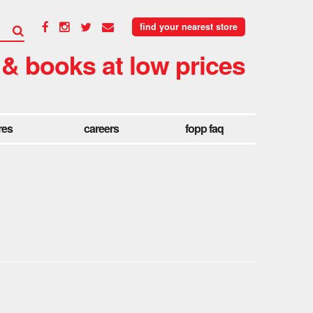
find your nearest store
 & books at low prices
res
careers
fopp faq