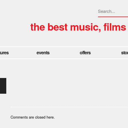
the best music, films
tures
events
offers
sto
Comments are closed here.