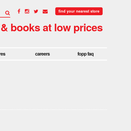
find your nearest store
 & books at low prices
res
careers
fopp faq