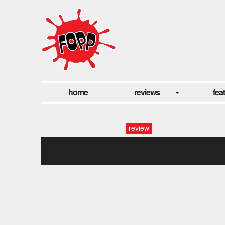
home
reviews
fea
review
fopp_mubi_735x315