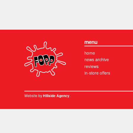
menu
home
news archive
reviews
in-store offers
Website by
.
Hillside Agency