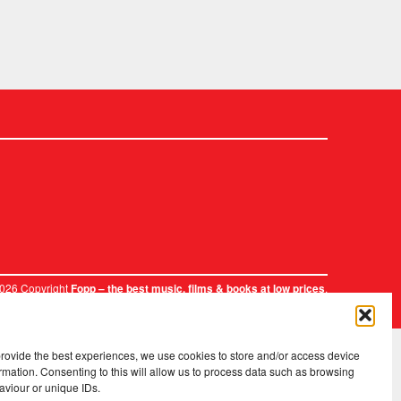
2026 Copyright
.
Fopp – the best music, films & books at low prices
provide the best experiences, we use cookies to store and/or access device
rmation. Consenting to this will allow us to process data such as browsing
aviour or unique IDs.