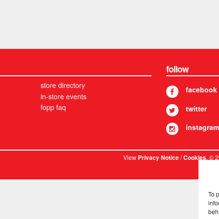
follow
store directory
facebook
in-store events
fopp faq
twitter
instagram
View
/
. © 
Privacy Notice
Cookies
To 
info
beh