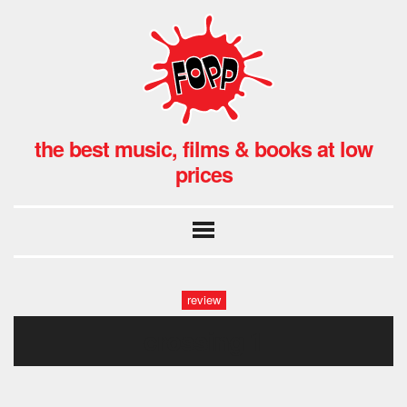
the best music, films & books at low
prices
review
crossing 1