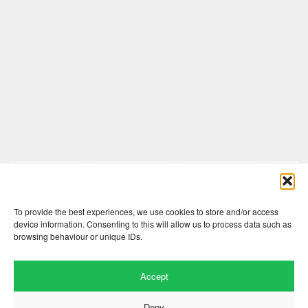
Comments are closed here.
To provide the best experiences, we use cookies to store and/or access
device information. Consenting to this will allow us to process data such as
browsing behaviour or unique IDs.
Accept
Deny