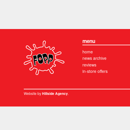
menu
home
news archive
reviews
in-store offers
Website by
.
Hillside Agency