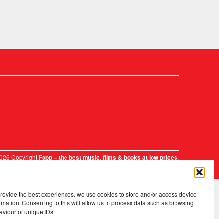
2026 Copyright
.
Fopp – the best music, films & books at low prices
provide the best experiences, we use cookies to store and/or access device
rmation. Consenting to this will allow us to process data such as browsing
aviour or unique IDs.