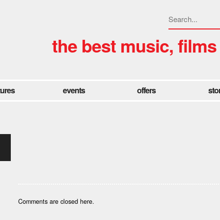
the best music, films
tures
events
offers
sto
Comments are closed here.