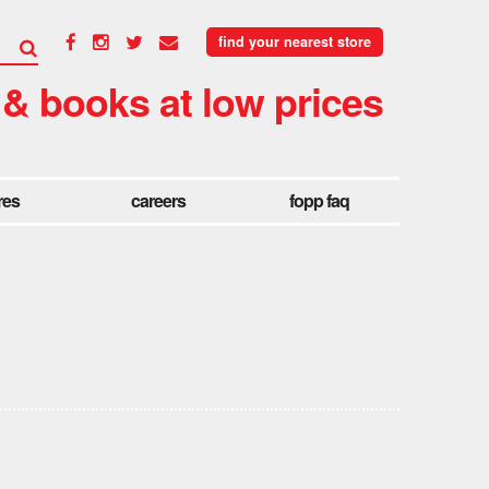
find your nearest store
 & books at low prices
res
careers
fopp faq