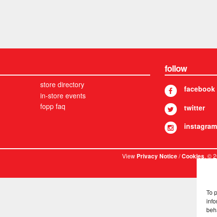
follow
store directory
facebook
in-store events
fopp faq
twitter
instagram
View
/
. © 
Privacy Notice
Cookies
To 
info
beh