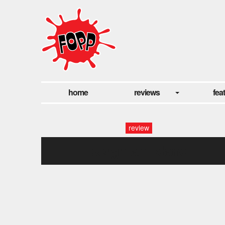
home
reviews
fea
review
bergman island