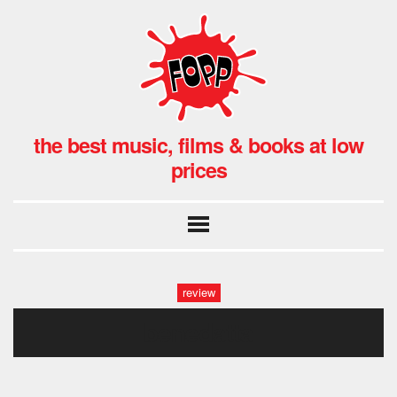
the best music, films & books at low
prices
review
benedatta