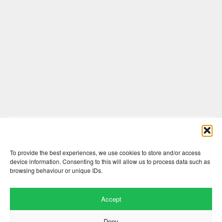
Comments are closed here.
To provide the best experiences, we use cookies to store and/or access
device information. Consenting to this will allow us to process data such as
browsing behaviour or unique IDs.
Accept
Deny