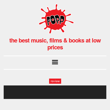
the best music, films & books at low
prices
review
azo