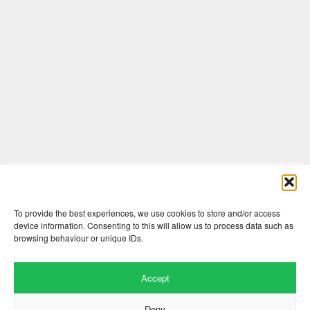
Comments are closed here.
To provide the best experiences, we use cookies to store and/or access
device information. Consenting to this will allow us to process data such as
browsing behaviour or unique IDs.
Accept
Deny