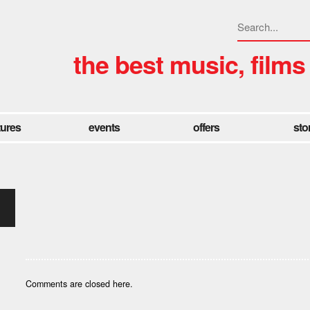
the best music, films
tures
events
offers
sto
Comments are closed here.