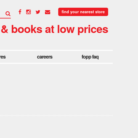
find your nearest store
 & books at low prices
res
careers
fopp faq