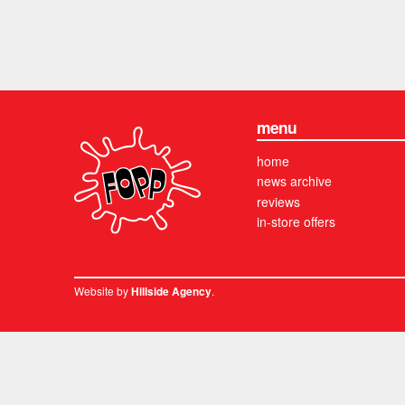
menu
home
news archive
reviews
in-store offers
Website by
.
Hillside Agency