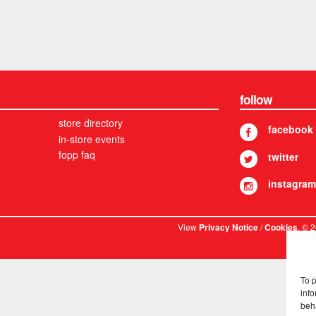
follow
store directory
facebook
in-store events
fopp faq
twitter
instagram
View
/
. © 
Privacy Notice
Cookies
To 
info
beh