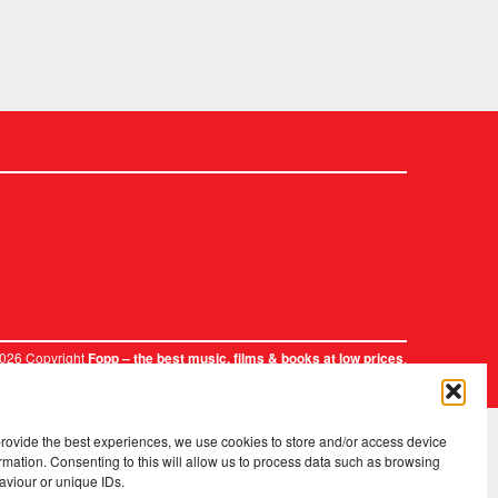
2026 Copyright
.
Fopp – the best music, films & books at low prices
provide the best experiences, we use cookies to store and/or access device
rmation. Consenting to this will allow us to process data such as browsing
aviour or unique IDs.