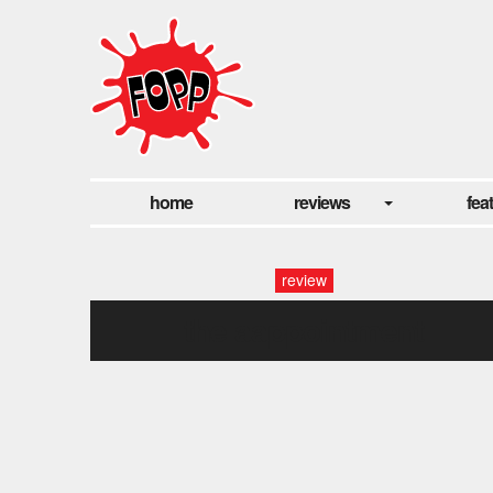
home
reviews
fea
review
the aappointment