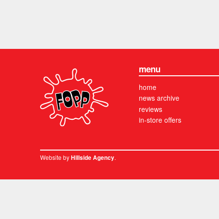
menu
home
news archive
reviews
in-store offers
Website by
.
Hillside Agency