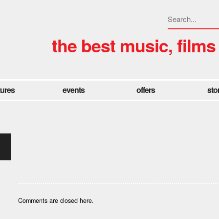
the best music, films
tures
events
offers
sto
Comments are closed here.