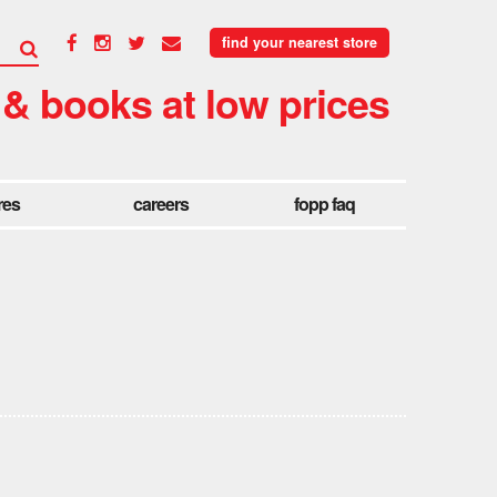
find your nearest store
 & books at low prices
res
careers
fopp faq