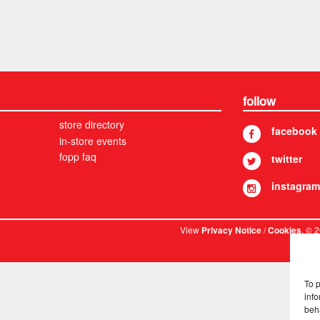
follow
store directory
facebook
in-store events
fopp faq
twitter
instagram
View
/
. © 
Privacy Notice
Cookies
To 
info
beh