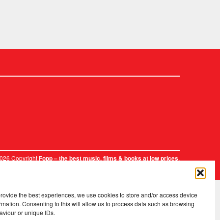
2026 Copyright
.
Fopp – the best music, films & books at low prices
provide the best experiences, we use cookies to store and/or access device
rmation. Consenting to this will allow us to process data such as browsing
aviour or unique IDs.