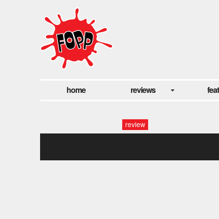
home
reviews
fea
review
eclipse