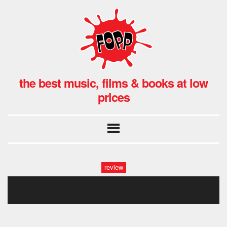
the best music, films & books at low
prices
review
ksr_735x315