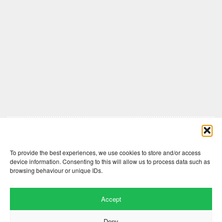
Comments are closed here.
To provide the best experiences, we use cookies to store and/or access
device information. Consenting to this will allow us to process data such as
browsing behaviour or unique IDs.
Accept
Deny