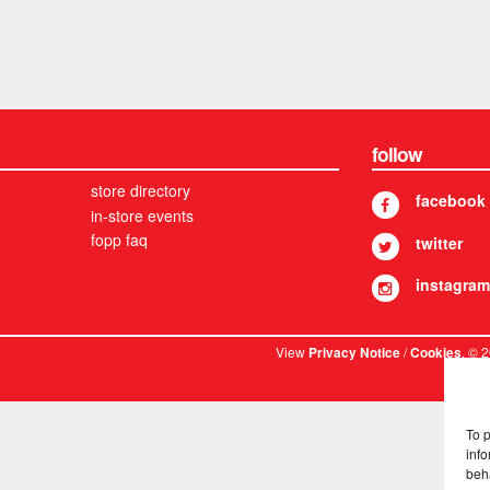
follow
store directory
facebook
in-store events
fopp faq
twitter
instagram
View
/
. © 
Privacy Notice
Cookies
To 
info
beh