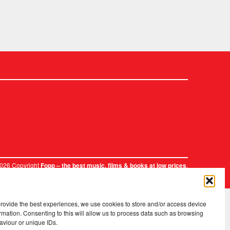
2026 Copyright
.
Fopp – the best music, films & books at low prices
provide the best experiences, we use cookies to store and/or access device
rmation. Consenting to this will allow us to process data such as browsing
aviour or unique IDs.