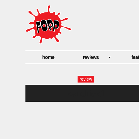
home
reviews
fea
review
kendrick1