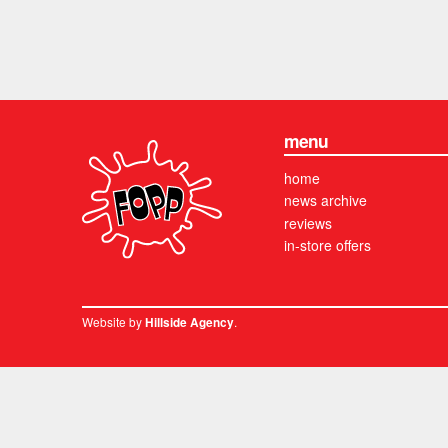
menu
home
news archive
reviews
in-store offers
Website by
.
Hillside Agency