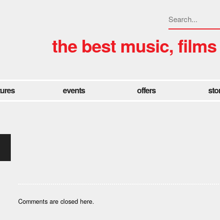
the best music, films
tures
events
offers
sto
Comments are closed here.