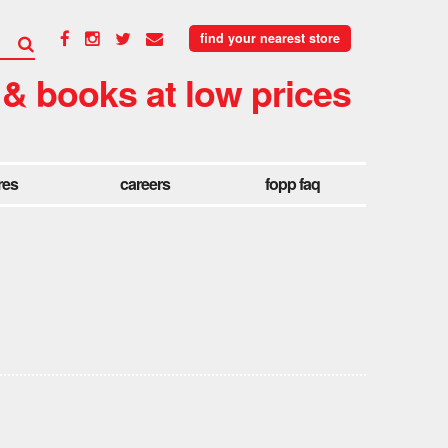
find your nearest store
 & books at low prices
res
careers
fopp faq