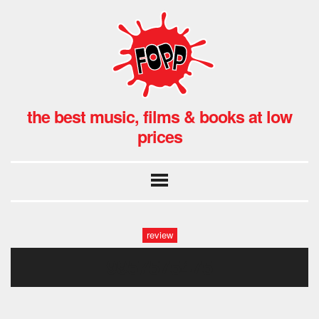
the best music, films & books at low
prices
review
9957575475