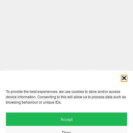
Comments are closed here.
To provide the best experiences, we use cookies to store and/or access
device information. Consenting to this will allow us to process data such as
browsing behaviour or unique IDs.
Accept
Deny