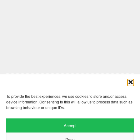
Comments are closed here.
To provide the best experiences, we use cookies to store and/or access
device information. Consenting to this will allow us to process data such as
browsing behaviour or unique IDs.
Accept
Deny