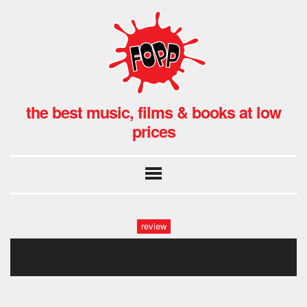
the best music, films & books at low
prices
review
61jjcsxkbpl._sl1200_