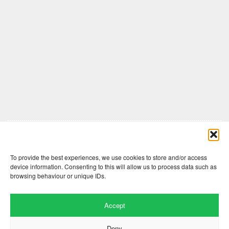
Comments are closed here.
To provide the best experiences, we use cookies to store and/or access
device information. Consenting to this will allow us to process data such as
browsing behaviour or unique IDs.
Accept
Deny