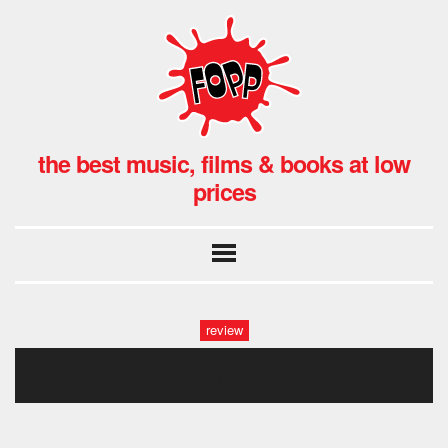
the best music, films & books at low
prices
review
julia holter sleeve