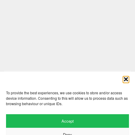
Comments are closed here.
To provide the best experiences, we use cookies to store and/or access
device information. Consenting to this will allow us to process data such as
browsing behaviour or unique IDs.
Accept
Deny