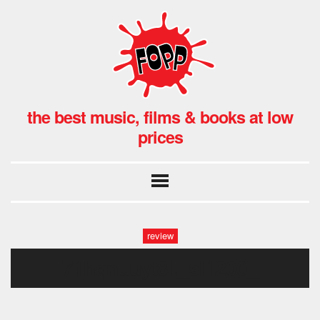
the best music, films & books at low
prices
review
71hqnuuyt8l._sl1200_