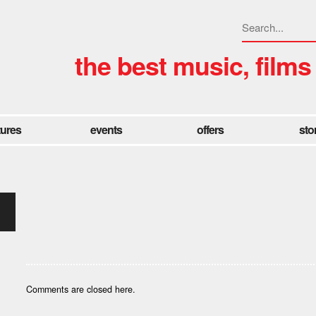
the best music, films
tures
events
offers
sto
Comments are closed here.