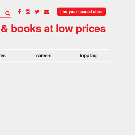
find your nearest store
 & books at low prices
res
careers
fopp faq