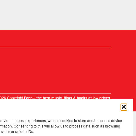
2026 Copyright
.
Fopp – the best music, films & books at low prices
provide the best experiences, we use cookies to store and/or access device
rmation. Consenting to this will allow us to process data such as browsing
aviour or unique IDs.