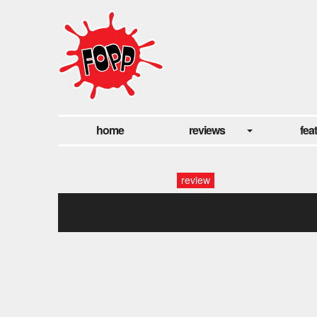
home
reviews
fea
review
i 2