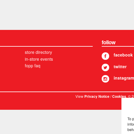
follow
store directory
facebook
in-store events
fopp faq
twitter
instagram
View
/
. © 
Privacy Notice
Cookies
To 
info
beh