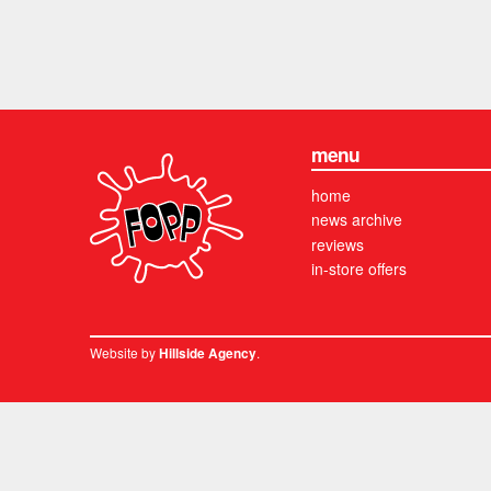
menu
home
news archive
reviews
in-store offers
Website by
.
Hillside Agency