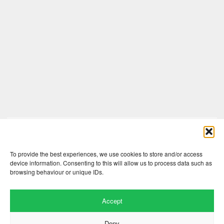
Comments are closed here.
To provide the best experiences, we use cookies to store and/or access
device information. Consenting to this will allow us to process data such as
browsing behaviour or unique IDs.
Accept
Deny