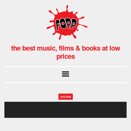
the best music, films & books at low
prices
review
i 1