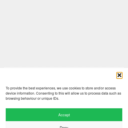
Comments are closed here.
To provide the best experiences, we use cookies to store and/or access
device information. Consenting to this will allow us to process data such as
browsing behaviour or unique IDs.
Accept
Deny