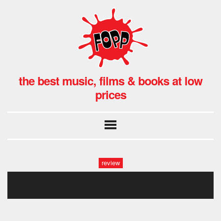
the best music, films & books at low
prices
review
2