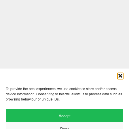
Comments are closed here.
To provide the best experiences, we use cookies to store and/or access
device information. Consenting to this will allow us to process data such as
browsing behaviour or unique IDs.
Accept
Deny