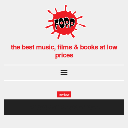
the best music, films & books at low
prices
review
r6754654645654654