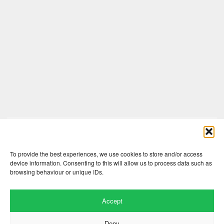
Comments are closed here.
To provide the best experiences, we use cookies to store and/or access
device information. Consenting to this will allow us to process data such as
browsing behaviour or unique IDs.
Accept
Deny