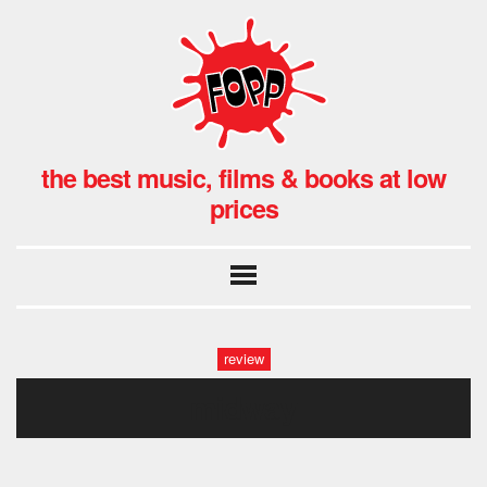
the best music, films & books at low
prices
review
midway