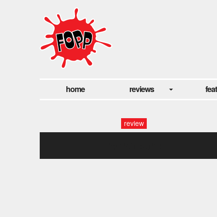
home
reviews
fea
review
hardcore