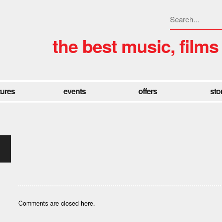
the best music, films
tures
events
offers
sto
Comments are closed here.