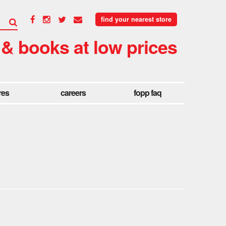
find your nearest store
 & books at low prices
res
careers
fopp faq