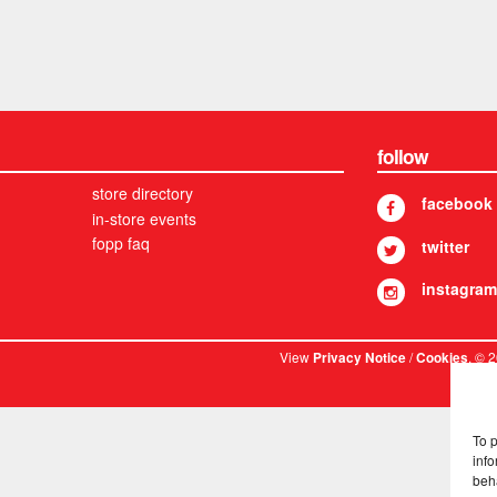
follow
store directory
facebook
in-store events
fopp faq
twitter
instagram
View
/
. © 
Privacy Notice
Cookies
To 
info
beh