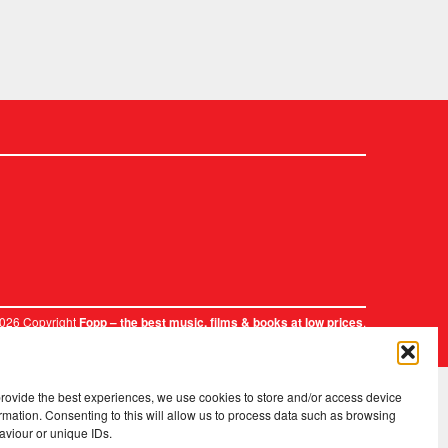
2026 Copyright
.
Fopp – the best music, films & books at low prices
provide the best experiences, we use cookies to store and/or access device
rmation. Consenting to this will allow us to process data such as browsing
aviour or unique IDs.