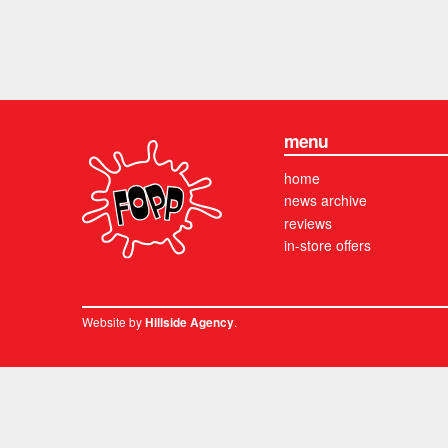
menu
home
news archive
reviews
in-store offers
Website by
.
Hillside Agency