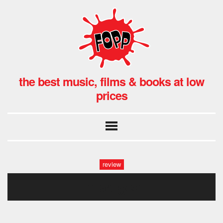
the best music, films & books at low
prices
review
in bruges