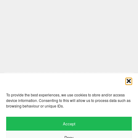
Comments are closed here.
To provide the best experiences, we use cookies to store and/or access
device information. Consenting to this will allow us to process data such as
browsing behaviour or unique IDs.
Accept
Deny