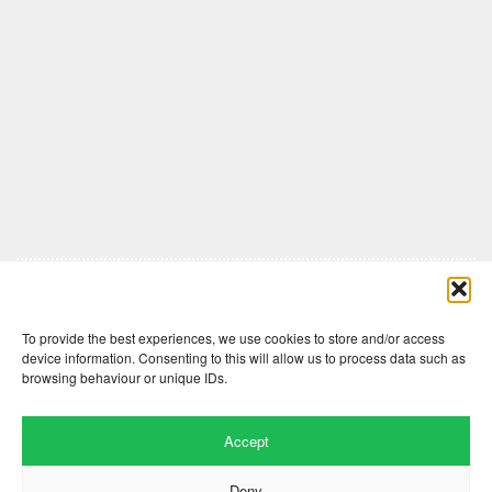
Comments are closed here.
To provide the best experiences, we use cookies to store and/or access
device information. Consenting to this will allow us to process data such as
browsing behaviour or unique IDs.
Accept
Deny