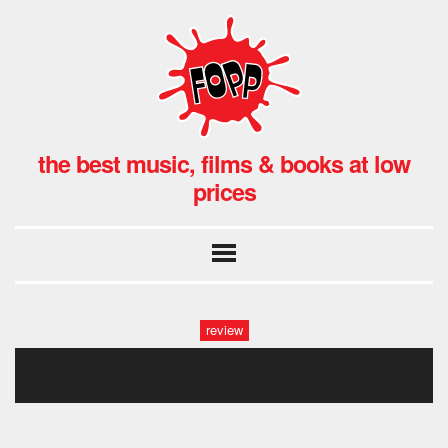
the best music, films & books at low
prices
review
idles fopp-52