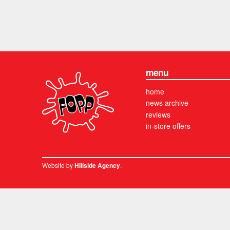
menu
home
news archive
reviews
in-store offers
Website by
.
Hillside Agency