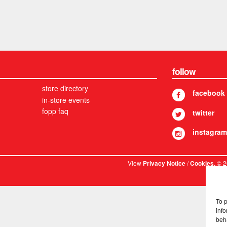
follow
store directory
facebook
in-store events
fopp faq
twitter
instagram
View
/
. © 
Privacy Notice
Cookies
To 
info
beh