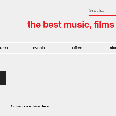
the best music, films
tures
events
offers
sto
Comments are closed here.