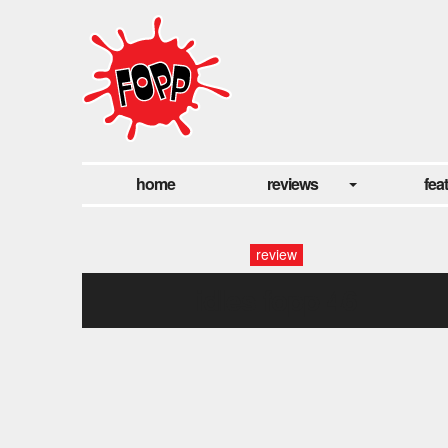
home
reviews
fea
review
idles fopp-46