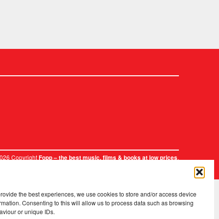
2026 Copyright
.
Fopp – the best music, films & books at low prices
provide the best experiences, we use cookies to store and/or access device
rmation. Consenting to this will allow us to process data such as browsing
aviour or unique IDs.