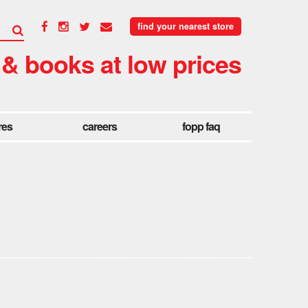
find your nearest store
 & books at low prices
res
careers
fopp faq