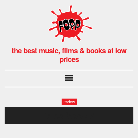
the best music, films & books at low
prices
review
idles fopp-43