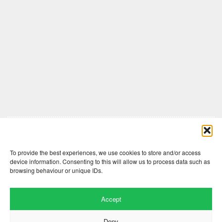
Comments are closed here.
To provide the best experiences, we use cookies to store and/or access
device information. Consenting to this will allow us to process data such as
browsing behaviour or unique IDs.
Accept
Deny